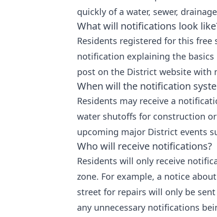
quickly of a water, sewer, drainage
What will notifications look like
Residents registered for this free 
notification explaining the basics 
post on the District website with
When will the notification sys
Residents may receive a notificat
water shutoffs for construction or 
upcoming major District events su
Who will receive notifications?
Residents will only receive notifi
zone. For example, a notice about
street for repairs will only be sent
any unnecessary notifications bein