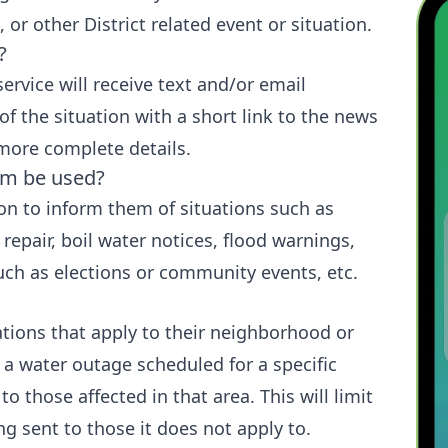
, or other District related event or situation.
?
service will receive text and/or email
of the situation with a short link to the news
 more complete details.
tem be used?
ion to inform them of situations such as
repair, boil water notices, flood warnings,
ch as elections or community events, etc.
cations that apply to their neighborhood or
 a water outage scheduled for a specific
 to those affected in that area. This will limit
g sent to those it does not apply to.