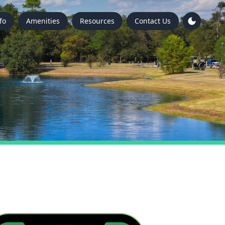
fo
Amenities
Resources
Contact Us