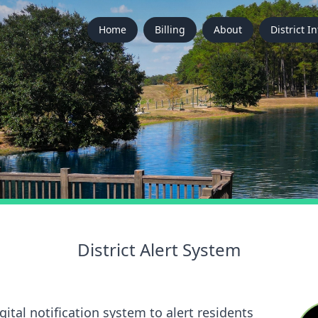
Home
Billing
About
District In
District Alert System
ital notification system to alert residents