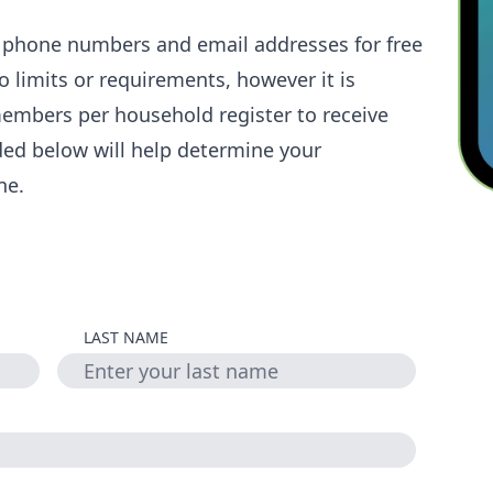
l phone numbers and email addresses for free
 limits or requirements, however it is
embers per household register to receive
ded below will help determine your
ne.
LAST NAME