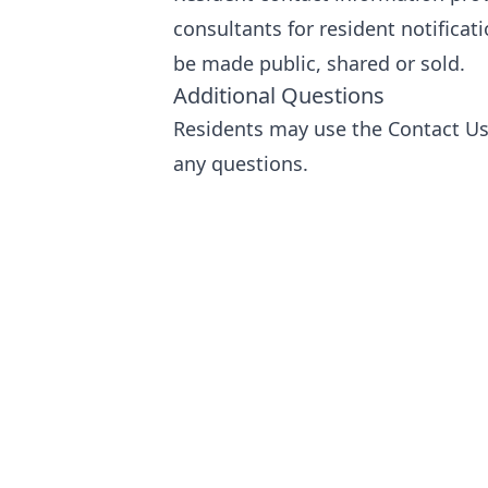
consultants for resident notifica
be made public, shared or sold.
Additional Questions
Residents may use the
Contact U
any questions.