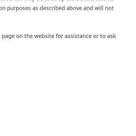
tion purposes as described above and will not
s
page on the website for assistance or to ask