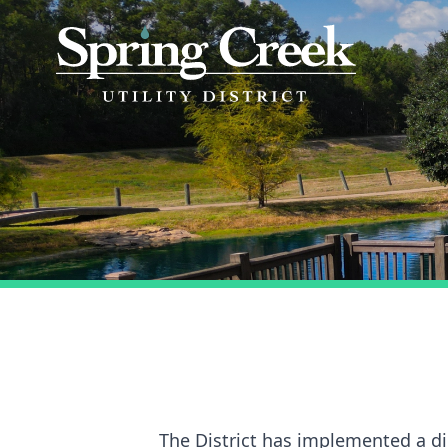
The District has implemented a dig