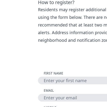
How to register?
Residents may register additiona
using the form below. There are no
recommended that at least two m
alerts. Address information provi
neighborhood and notification zo
FIRST NAME
EMAIL