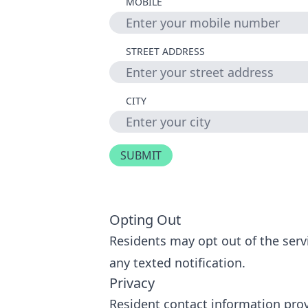
MOBILE
STREET ADDRESS
CITY
Opting Out
Residents may opt out of the servi
any texted notification.
Privacy
Resident contact information provi