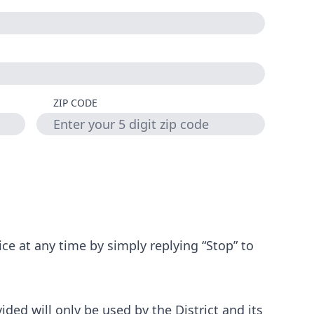
ZIP CODE
ce at any time by simply replying “Stop” to
ded will only be used by the District and its