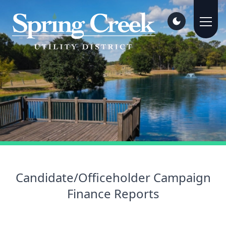
Candidate/Officeholder Campaign
Finance Reports