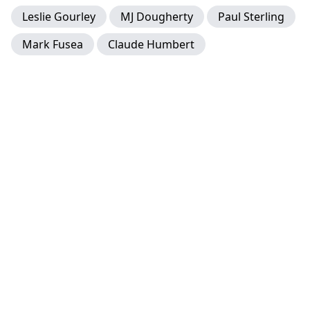
Leslie Gourley
MJ Dougherty
Paul Sterling
Mark Fusea
Claude Humbert