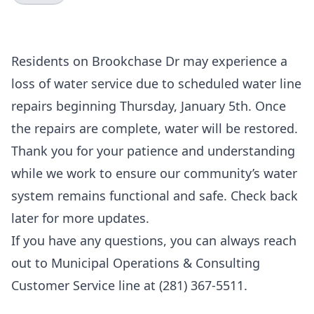
Residents on Brookchase Dr may experience a
loss of water service due to scheduled water line
repairs beginning Thursday, January 5th. Once
the repairs are complete, water will be restored.
Thank you for your patience and understanding
while we work to ensure our community’s water
system remains functional and safe. Check back
later for more updates.
If you have any questions, you can always reach
out to Municipal Operations & Consulting
Customer Service line at (281) 367-5511.