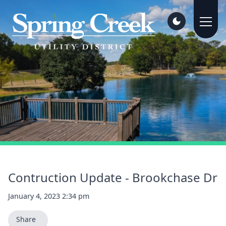
Contruction Update - Brookchase Dr
January 4, 2023 2:34 pm
Share