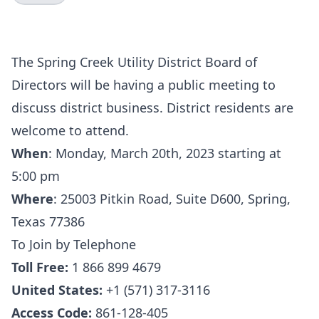
The Spring Creek Utility District Board of
Directors will be having a public meeting to
discuss district business. District residents are
welcome to attend.
When
:
Monday, March 20th, 2023 starting at
5:00 pm
Where
:
25003 Pitkin Road, Suite D600, Spring,
Texas 77386
To Join by Telephone
Toll Free:
1 866 899 4679
United States:
+1 (571) 317-3116
Access Code:
861-128-405