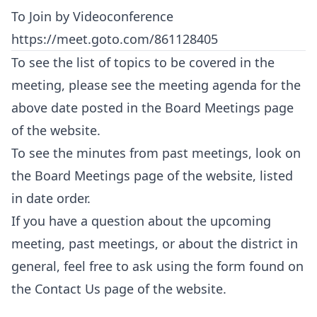
To Join by Videoconference
https://meet.goto.com/861128405
To see the list of topics to be covered in the
meeting, please see the meeting agenda for the
above date posted in the
Board Meetings
page
of the website.
To see the minutes from past meetings, look on
the
Board Meetings
page of the website, listed
in date order.
If you have a question about the upcoming
meeting, past meetings, or about the district in
general, feel free to ask using the form found on
the
Contact Us
page of the website.