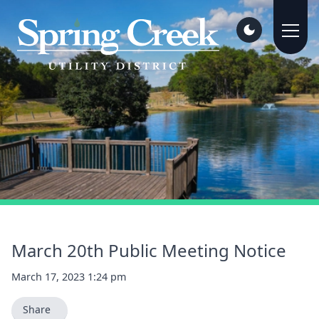
March 20th Public Meeting Notice
March 17, 2023 1:24 pm
Share