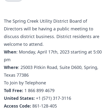
The Spring Creek Utility District Board of
Directors will be having a public meeting to
discuss district business. District residents are
welcome to attend.
When
:
Monday, April 17th, 2023 starting at 5:00
pm
Where
:
25003 Pitkin Road, Suite D600, Spring,
Texas 77386
To Join by Telephone
Toll Free:
1 866 899 4679
United States:
+1 (571) 317-3116
Access Code:
861-128-405