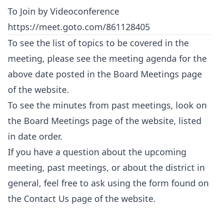
To Join by Videoconference
https://meet.goto.com/861128405
To see the list of topics to be covered in the
meeting, please see the meeting agenda for the
above date posted in the
Board Meetings
page
of the website.
To see the minutes from past meetings, look on
the
Board Meetings
page of the website, listed
in date order.
If you have a question about the upcoming
meeting, past meetings, or about the district in
general, feel free to ask using the form found on
the
Contact Us
page of the website.