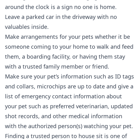
around the clock is a sign no one is home.
Leave a parked car in the driveway with no
valuables inside.
Make arrangements for your pets whether it be
someone coming to your home to walk and feed
them, a boarding facility, or having them stay
with a trusted family member or friend.
Make sure your pet’s information such as ID tags
and collars, microchips are up to date and give a
list of emergency contact information about
your pet such as preferred veterinarian, updated
shot records, and other medical information
with the authorized person(s) watching your pet.
Finding a trusted person to house sit is one of