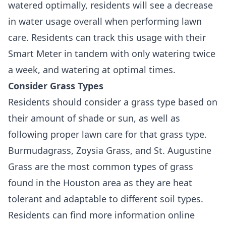
watered optimally, residents will see a decrease
in water usage overall when performing lawn
care. Residents can track this usage with their
Smart Meter in tandem with only watering twice
a week, and watering at optimal times.
Consider Grass Types
Residents should consider a grass type based on
their amount of shade or sun, as well as
following proper lawn care for that grass type.
Burmudagrass, Zoysia Grass, and St. Augustine
Grass are the most common types of grass
found in the Houston area as they are heat
tolerant and adaptable to different soil types.
Residents can find more information online