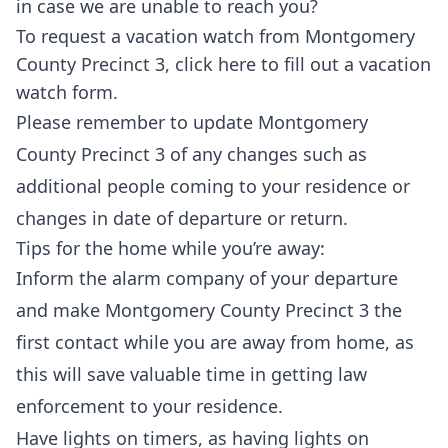
in case we are unable to reach you?
To request a vacation watch from Montgomery
County Precinct 3,
click here
to fill out a vacation
watch form.
Please remember to update Montgomery
County Precinct 3 of any changes such as
additional people coming to your residence or
changes in date of departure or return.
Tips for the home while you’re away:
Inform the alarm company of your departure
and make Montgomery County Precinct 3 the
first contact while you are away from home, as
this will save valuable time in getting law
enforcement to your residence.
Have lights on timers, as having lights on