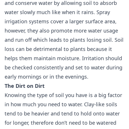
and conserve water by allowing soil to absorb
water slowly much like when it rains. Spray
irrigation systems cover a larger surface area,
however, they also promote more water usage
and run off which leads to plants losing soil. Soil
loss can be detrimental to plants because it
helps them maintain moisture. Irritation should
be checked consistently and set to water during
early mornings or in the evenings.
The Dirt on Dirt
Knowing the type of soil you have is a big factor
in how much you need to water. Clay-like soils
tend to be heavier and tend to hold onto water
for longer, therefore don’t need to be watered