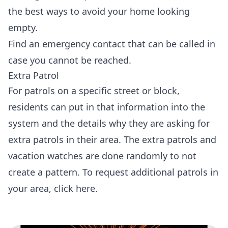
the best ways to avoid your home looking
empty.
Find an emergency contact that can be called in
case you cannot be reached.
Extra Patrol
For patrols on a specific street or block,
residents can put in that information into the
system and the details why they are asking for
extra patrols in their area. The extra patrols and
vacation watches are done randomly to not
create a pattern. To request additional patrols in
your area,
click here
.