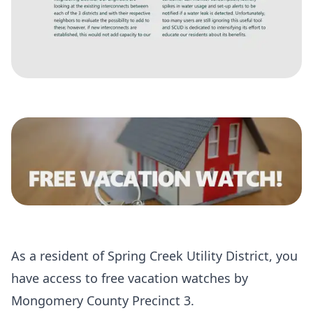
As a resident of Spring Creek Utility District, you
have access to free vacation watches by
Mongomery County Precinct 3.