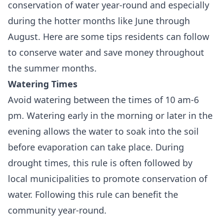
conservation of water year-round and especially
during the hotter months like June through
August. Here are some tips residents can follow
to conserve water and save money throughout
the summer months.
Watering Times
Avoid watering between the times of 10 am-6
pm. Watering early in the morning or later in the
evening allows the water to soak into the soil
before evaporation can take place. During
drought times, this rule is often followed by
local municipalities to promote conservation of
water. Following this rule can benefit the
community year-round.