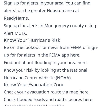
Sign up for alerts in your area. You can find
alerts for the greater Houston area at
ReadyHarris
.
Sign up for alerts in Mongomery county using
Alert MCTX
.
Know Your Hurricane Risk
Be on the lookout for news from FEMA or sign-
up for for alerts in the FEMA app
here
.
Find out about flooding in your area
here
.
Know your risk by looking at the
National
Hurricane Center website
(NOAA).
Know Your Evacuation Zone
Check your evacuation route via map
here
.
Check flooded roads and road closures
here