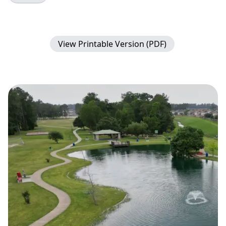
View Printable Version (PDF)