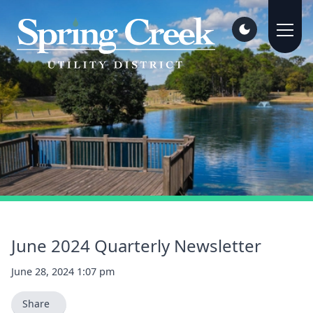
June 2024 Quarterly Newsletter
June 28, 2024 1:07 pm
Share