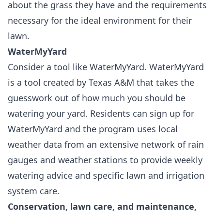
about the grass they have and the requirements
necessary for the ideal environment for their
lawn.
WaterMyYard
Consider a tool like
WaterMyYard
. WaterMyYard
is a tool created by Texas A&M that takes the
guesswork out of how much you should be
watering your yard. Residents can sign up for
WaterMyYard and the program uses local
weather data from an extensive network of rain
gauges and weather stations to provide weekly
watering advice and specific lawn and irrigation
system care.
Conservation, lawn care, and maintenance,