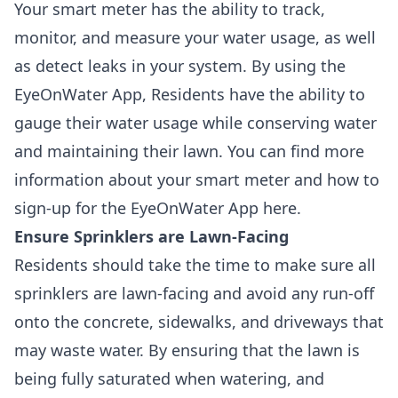
Your smart meter has the ability to track,
monitor, and measure your water usage, as well
as detect leaks in your system. By using the
EyeOnWater App, Residents have the ability to
gauge their water usage while conserving water
and maintaining their lawn. You can find more
information about your smart meter and how to
sign-up for the EyeOnWater App here.
Ensure Sprinklers are Lawn-Facing
Residents should take the time to make sure all
sprinklers are lawn-facing and avoid any run-off
onto the concrete, sidewalks, and driveways that
may waste water. By ensuring that the lawn is
being fully saturated when watering, and