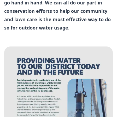
go hand in hand. We can all do our part in
conservation efforts to help our community
and lawn care is the most effective way to do
so for outdoor water usage.