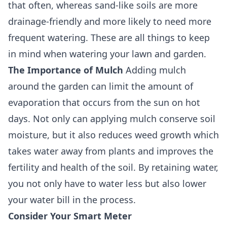
that often, whereas sand-like soils are more
drainage-friendly and more likely to need more
frequent watering. These are all things to keep
in mind when watering your lawn and garden.
The Importance of Mulch
Adding mulch
around the garden can limit the amount of
evaporation that occurs from the sun on hot
days. Not only can applying mulch conserve soil
moisture, but it also reduces weed growth which
takes water away from plants and improves the
fertility and health of the soil. By retaining water,
you not only have to water less but also lower
your water bill in the process.
Consider Your Smart Meter