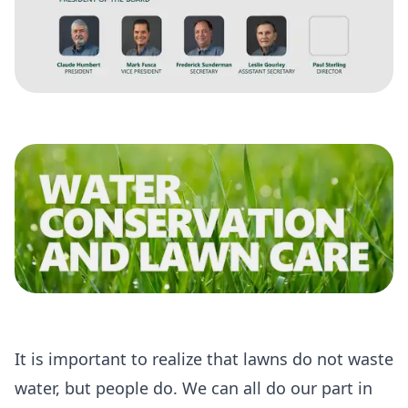
It is important to realize that lawns do not waste
water, but people do. We can all do our part in