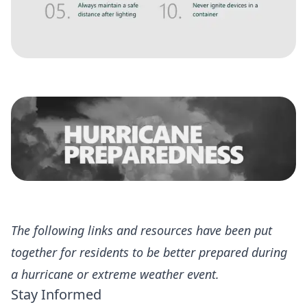
The following links and resources have been put
together for residents to be better prepared during
a hurricane or extreme weather event.
Stay Informed