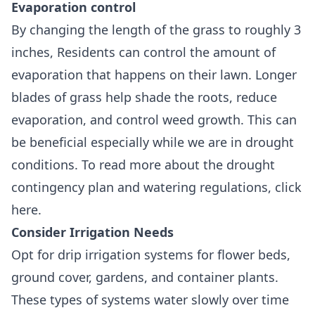
Evaporation control
By changing the length of the grass to roughly 3
inches, Residents can control the amount of
evaporation that happens on their lawn. Longer
blades of grass help shade the roots, reduce
evaporation, and control weed growth. This can
be beneficial especially while we are in drought
conditions. To read more about the drought
contingency plan and watering regulations, click
here.
Consider Irrigation Needs
Opt for drip irrigation systems for flower beds,
ground cover, gardens, and container plants.
These types of systems water slowly over time