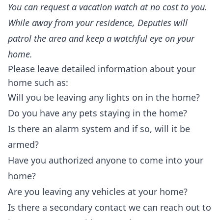
You can request a vacation watch at no cost to you.
While away from your residence, Deputies will
patrol the area and keep a watchful eye on your
home.
Please leave detailed information about your
home such as:
Will you be leaving any lights on in the home?
Do you have any pets staying in the home?
Is there an alarm system and if so, will it be
armed?
Have you authorized anyone to come into your
home?
Are you leaving any vehicles at your home?
Is there a secondary contact we can reach out to