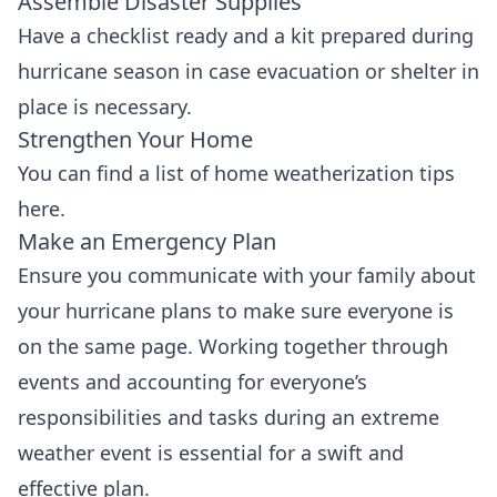
Assemble Disaster Supplies
Have a
checklist
ready and a kit prepared during
hurricane season in case evacuation or shelter in
place is necessary.
Strengthen Your Home
You can find a list of home weatherization tips
here
.
Make an Emergency Plan
Ensure you communicate with your family about
your hurricane plans to make sure everyone is
on the same page. Working together through
events and accounting for everyone’s
responsibilities and tasks during an extreme
weather event is essential for a swift and
effective plan.