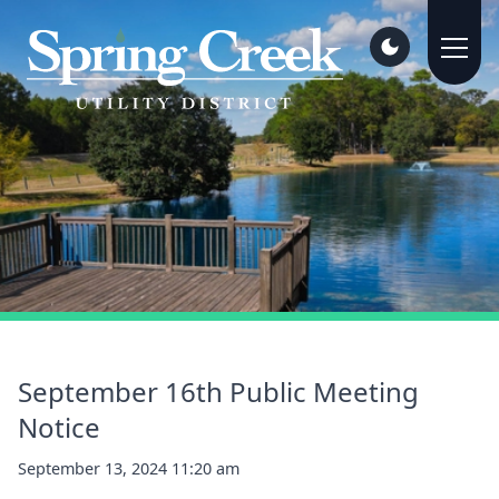
September 16th Public Meeting
Notice
September 13, 2024 11:20 am