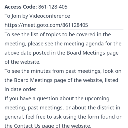
Access Code:
861-128-405
To Join by Videoconference
https://meet.goto.com/861128405
To see the list of topics to be covered in the
meeting, please see the meeting agenda for the
above date posted in the
Board Meetings
page
of the website.
To see the minutes from past meetings, look on
the
Board Meetings
page of the website, listed
in date order.
If you have a question about the upcoming
meeting, past meetings, or about the district in
general, feel free to ask using the form found on
the
Contact Us
page of the website.