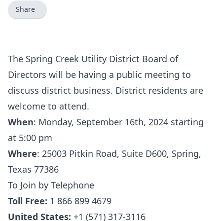
Share
The Spring Creek Utility District Board of
Directors will be having a public meeting to
discuss district business. District residents are
welcome to attend.
When
:
Monday, September 16th, 2024 starting
at 5:00 pm
Where
:
25003 Pitkin Road, Suite D600, Spring,
Texas 77386
To Join by Telephone
Toll Free:
1 866 899 4679
United States:
+1 (571) 317-3116