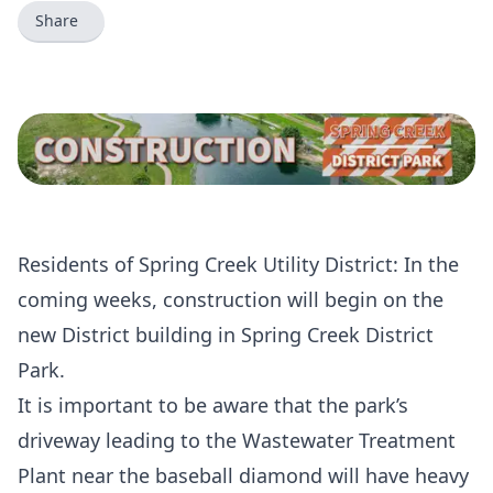
Share
Residents of Spring Creek Utility District: In the
coming weeks, construction will begin on the
new District building in Spring Creek District
Park.
It is important to be aware that the park’s
driveway leading to the Wastewater Treatment
Plant near the baseball diamond will have heavy