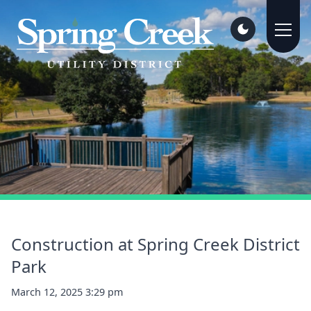
Construction at Spring Creek District
Park
March 12, 2025 3:29 pm