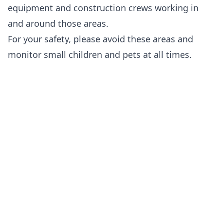
equipment and construction crews working in
and around those areas.
For your safety, please avoid these areas and
monitor small children and pets at all times.