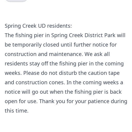
Spring Creek UD residents:
The fishing pier in Spring Creek District Park will
be temporarily closed until further notice for
construction and maintenance. We ask all
residents stay off the fishing pier in the coming
weeks. Please do not disturb the caution tape
and construction cones. In the coming weeks a
notice will go out when the fishing pier is back
open for use. Thank you for your patience during
this time.