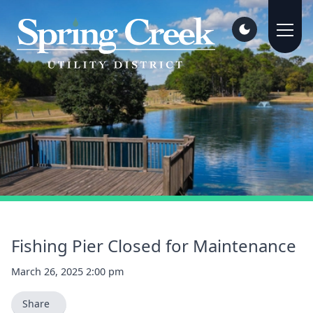
Fishing Pier Closed for Maintenance
March 26, 2025 2:00 pm
Share