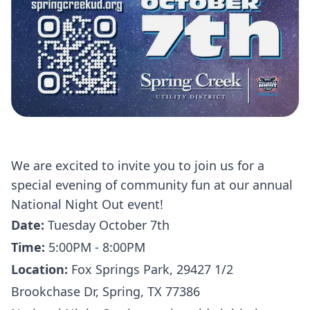
We are excited to invite you to join us for a
special evening of community fun at our annual
National Night Out event!
Date:
Tuesday October 7th
Time:
5:00PM - 8:00PM
Location:
Fox Springs Park, 29427 1/2
Brookchase Dr, Spring, TX 77386