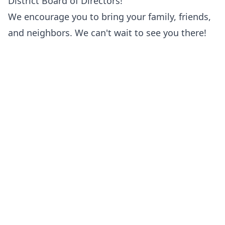
District Board of Directors!
We encourage you to bring your family, friends,
and neighbors. We can't wait to see you there!