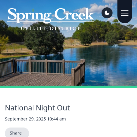
National Night Out
September 29, 2025 10:44 am
Share