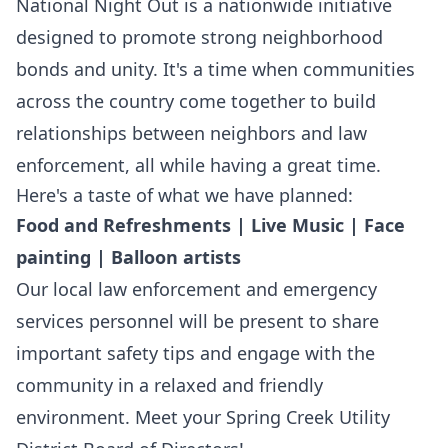
National Night Out is a nationwide initiative
designed to promote strong neighborhood
bonds and unity. It's a time when communities
across the country come together to build
relationships between neighbors and law
enforcement, all while having a great time.
Here's a taste of what we have planned:
Food and Refreshments | Live Music | Face
painting | Balloon artists
Our local law enforcement and emergency
services personnel will be present to share
important safety tips and engage with the
community in a relaxed and friendly
environment. Meet your Spring Creek Utility